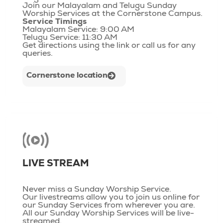
Join our Malayalam and Telugu Sunday
Worship Services at the Cornerstone Campus.
Service Timings
Malayalam Service: 9:00 AM
Telugu Service: 11:30 AM
Get directions using the link or call us for any
queries.
Cornerstone location
LIVE STREAM
Never miss a Sunday Worship Service.
Our livestreams allow you to join us online for
our Sunday Services from wherever you are.
All our Sunday Worship Services will be live-
streamed.