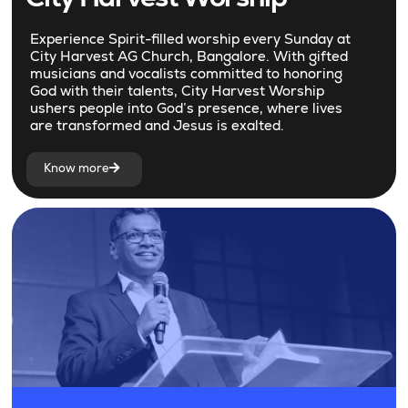
Experience Spirit-filled worship every Sunday at
City Harvest AG Church, Bangalore. With gifted
musicians and vocalists committed to honoring
God with their talents, City Harvest Worship
ushers people into God’s presence, where lives
are transformed and Jesus is exalted.
Know more