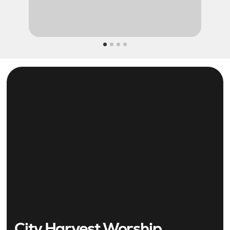
City Harvest Worship