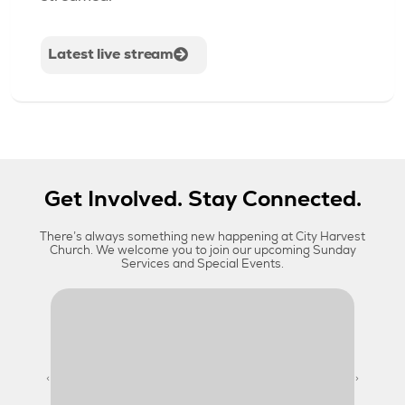
Latest live stream
Get Involved. Stay Connected.
There’s always something new happening at City Harvest
Church. We welcome you to join our upcoming Sunday
Services and Special Events.