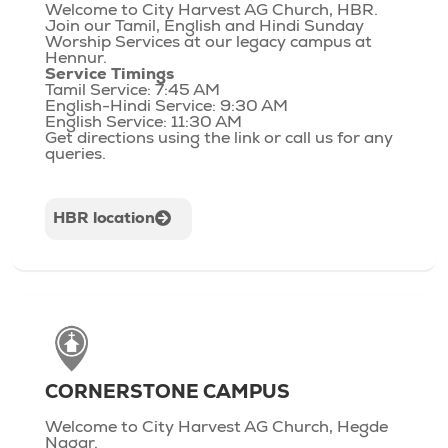
Welcome to City Harvest AG Church, HBR.
Join our Tamil, English and Hindi Sunday
Worship Services at our legacy campus at
Hennur.
Service Timings
Tamil Service: 7:45 AM
English-Hindi Service: 9:30 AM
English Service: 11:30 AM
Get directions using the link or call us for any
queries.
HBR location
CORNERSTONE CAMPUS
Welcome to City Harvest AG Church, Hegde
Nagar.