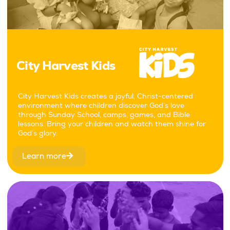
City Harvest Kids
City Harvest Kids creates a joyful, Christ-centered
environment where children discover God’s love
through Sunday School, camps, games, and Bible
lessons. Bring your children and watch them shine for
God’s glory.
Learn more