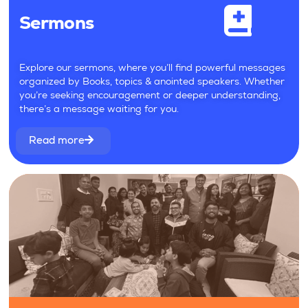
Sermons
Explore our sermons, where you’ll find powerful messages
organized by Books, topics & anointed speakers. Whether
you’re seeking encouragement or deeper understanding,
there’s a message waiting for you.
Read more