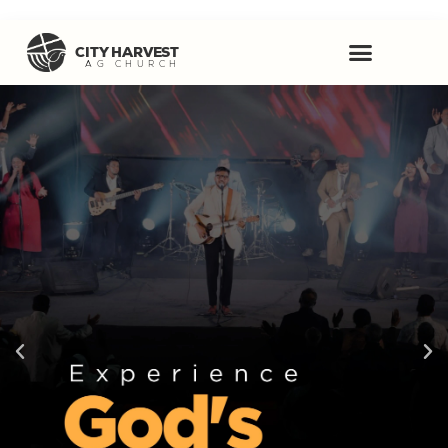
CITY HARVEST
AG CHURCH