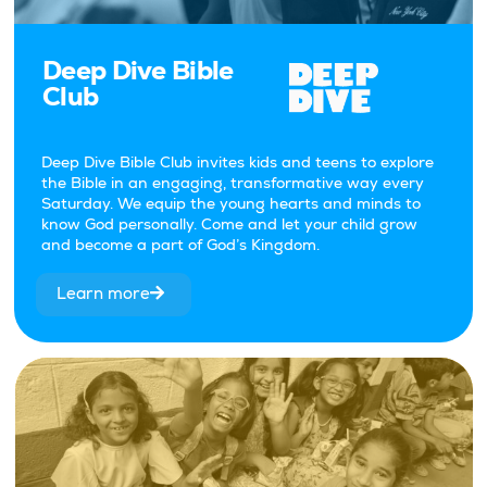
Deep Dive Bible
Club
Deep Dive Bible Club invites kids and teens to explore
the Bible in an engaging, transformative way every
Saturday. We equip the young hearts and minds to
know God personally. Come and let your child grow
and become a part of God’s Kingdom.
Learn more