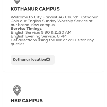
KOTHANUR CAMPUS
Welcome to City Harvest AG Church, Kothanur.
Join our English Sunday Worship Service at
our brand-new campus.
Service Timings
English Service: 9:30 & 11:30 AM
English Evening Service: 6 PM
Get directions using the link or call us for any
queries.
Kothanur location
HBR CAMPUS