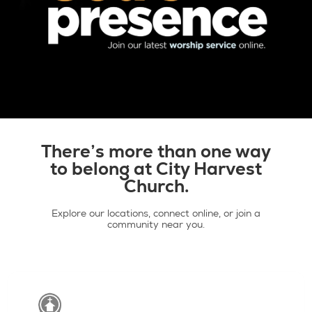
There’s more than one way
Latest livestream >
to belong at City Harvest
Church.
Explore our locations, connect online, or join a
community near you.