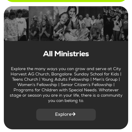
All Ministries
Explore the many ways you can grow and serve at City
Harvest AG Church, Bangalore. Sunday School for Kids |
Teens Church | Young Adults Fellowship | Men’s Group |
Women’s Fellowship | Senior Citizen’s Fellowship |
Programs for Children with Special Needs. Whatever
stage or season you are in your life, there is a community
you can belong to.
Explore