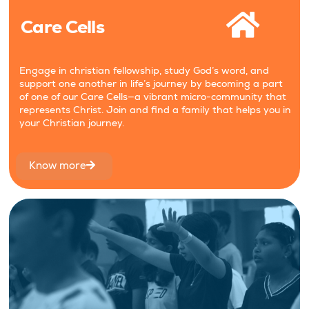
Care Cells
Engage in christian fellowship, study God’s word, and
support one another in life’s journey by becoming a part
of one of our Care Cells—a vibrant micro-community that
represents Christ. Join and find a family that helps you in
your Christian journey.
Know more