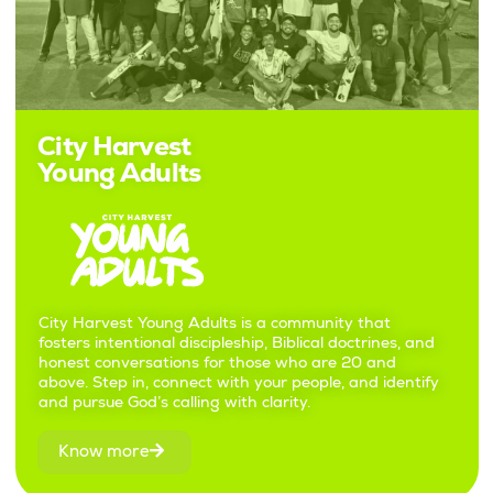
City Harvest
Young Adults
City Harvest Young Adults is a community that
fosters intentional discipleship, Biblical doctrines, and
honest conversations for those who are 20 and
above. Step in, connect with your people, and identify
and pursue God’s calling with clarity.
Know more