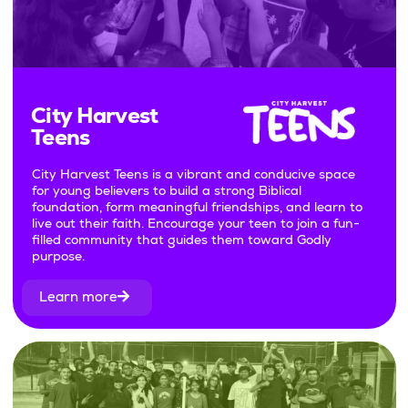
City Harvest
Teens
City Harvest Teens is a vibrant and conducive space
for young believers to build a strong Biblical
foundation, form meaningful friendships, and learn to
live out their faith. Encourage your teen to join a fun-
filled community that guides them toward Godly
purpose.
Learn more